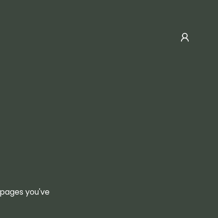
e pages you've