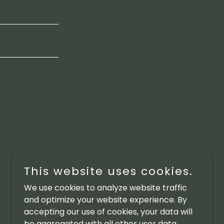
This website uses cookies.
We use cookies to analyze website traffic
and optimize your website experience. By
accepting our use of cookies, your data will
be aggregated with all other user data.