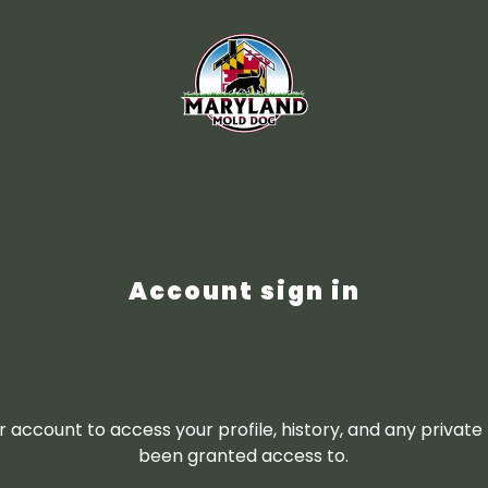
Account sign in
ur account to access your profile, history, and any privat
been granted access to.