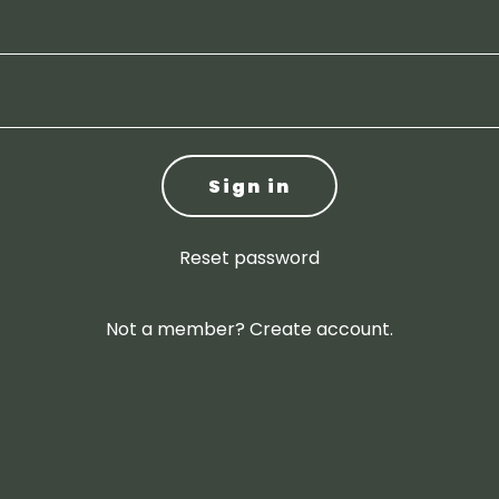
Sign in
Reset password
Not a member?
Create account.