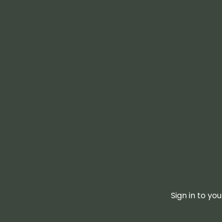
Sign in to yo